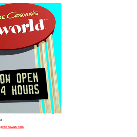
d.
f
genecowan.com