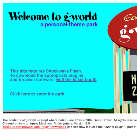
The contents of g-world - except where noted - are ©1999-2002 Gene Cowan. All rights reserve
Created entirely on Apple Macintosh™ computers. Version 2.0
Ticket Booth: Browser and Plugin Downloads
[the site now requires the Flash 5 plugin] | part o